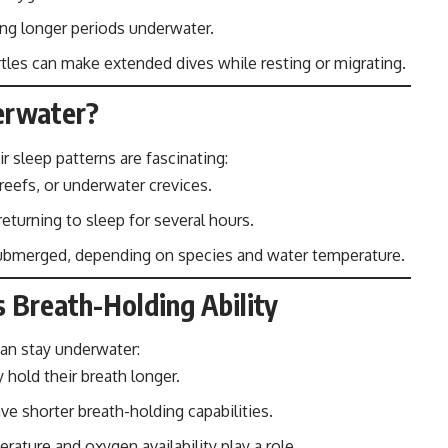
ng longer periods underwater.
rtles can make extended dives while resting or migrating.
erwater?
ir sleep patterns are fascinating:
 reefs, or underwater crevices.
returning to sleep for several hours.
bmerged, depending on species and water temperature.
s Breath-Holding Ability
can stay underwater:
y hold their breath longer.
ve shorter breath-holding capabilities.
ature and oxygen availability play a role.