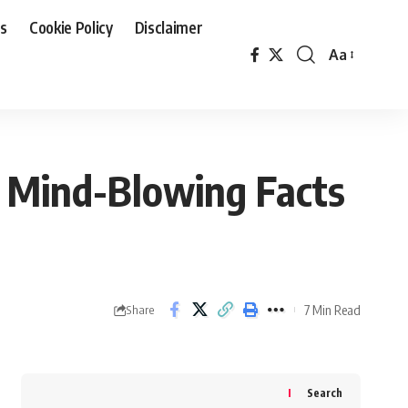
Us
Cookie Policy
Disclaimer
Aa
Font
Resizer
 Mind-Blowing Facts
7 Min Read
Share
Search