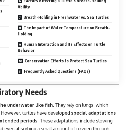
er?
Factors Affecting a Turtle’s Breath-Holding
Ability
es
Breath-Holding in Freshwater vs. Sea Turtles
The Impact of Water Temperature on Breath-
Holding
Human Interaction and Its Effects on Turtle
Behavior
Conservation Efforts to Protect Sea Turtles
g
Frequently Asked Questions (FAQs)
iratory Needs
he underwater like fish
. They rely on lungs, which
r. However, turtles have developed
special adaptations
extended periods
. These adaptations include slowing
and even absorbing a small amount of oxygen through