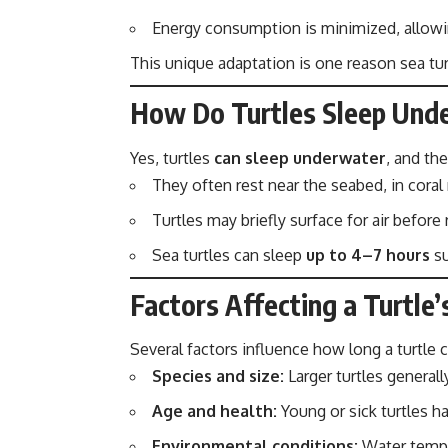
Energy consumption is minimized, allowi
This unique adaptation is one reason sea tu
How Do Turtles Sleep Und
Yes, turtles
can sleep underwater
, and the
They often rest near the seabed, in coral
Turtles may briefly surface for air before 
Sea turtles can sleep
up to 4–7 hours
su
Factors Affecting a Turtle’
Several factors influence how long a turtle 
Species and size:
Larger turtles generall
Age and health:
Young or sick turtles ha
Environmental conditions:
Water temper