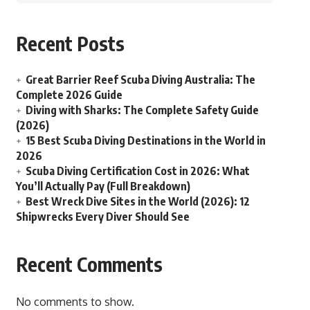
Recent Posts
Great Barrier Reef Scuba Diving Australia: The
Complete 2026 Guide
Diving with Sharks: The Complete Safety Guide
(2026)
15 Best Scuba Diving Destinations in the World in
2026
Scuba Diving Certification Cost in 2026: What
You’ll Actually Pay (Full Breakdown)
Best Wreck Dive Sites in the World (2026): 12
Shipwrecks Every Diver Should See
Recent Comments
No comments to show.