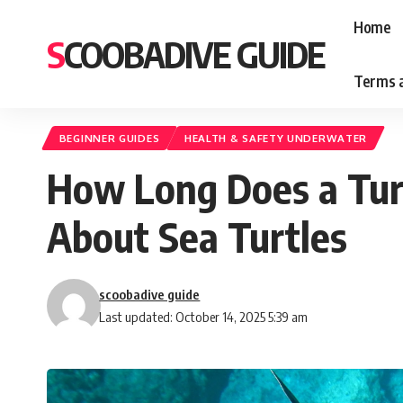
Home
SCOOBADIVE GUIDE
Terms a
BEGINNER GUIDES
HEALTH & SAFETY UNDERWATER
How Long Does a Tur
About Sea Turtles
scoobadive guide
Last updated: October 14, 2025 5:39 am