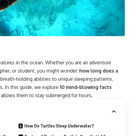
eatures in the ocean. Whether you are an adventure
rapher, or student, you might wonder:
how long does a
reath-holding abilities to unique sleeping patterns,
s. In this guide, we explore
10 mind-blowing facts
at allows them to stay submerged for hours.
How Do Turtles Sleep Underwater?