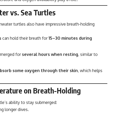
er vs. Sea Turtles
hwater turtles also have impressive breath-holding
s
can hold their breath for
15–30 minutes during
bmerged for
several hours when resting
, similar to
bsorb some oxygen through their skin
, which helps
erature on Breath-Holding
tle’s ability to stay submerged:
g longer dives.