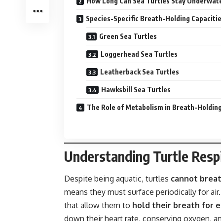
How Long Can Sea Turtles Stay Underwat
Species-Specific Breath-Holding Capaciti
Green Sea Turtles
Loggerhead Sea Turtles
Leatherback Sea Turtles
Hawksbill Sea Turtles
The Role of Metabolism in Breath-Holdin
Understanding Turtle Resp
Despite being aquatic, turtles
cannot breat
means they must surface periodically for ai
that allow them to
hold their breath for 
down their heart rate, conserving oxygen, 