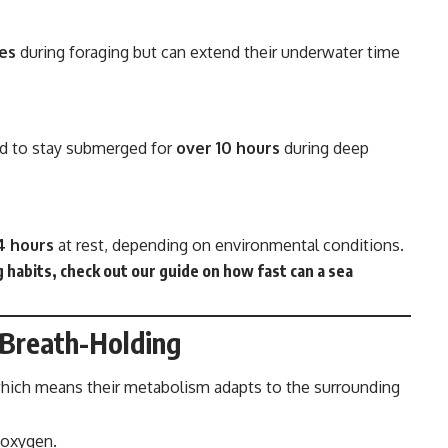
es
during foraging but can extend their underwater time
ed to stay submerged for
over 10 hours
during deep
4 hours
at rest, depending on environmental conditions.
 habits, check out our guide on
how fast can a sea
 Breath-Holding
which means their metabolism adapts to the surrounding
 oxygen.