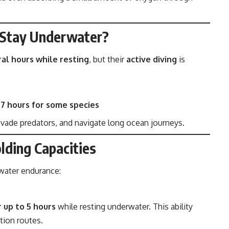
 Stay Underwater?
ral hours while resting
, but their
active diving
is
–7 hours for some species
 evade predators, and navigate long ocean journeys.
lding Capacities
rwater endurance:
r up to 5 hours
while resting underwater. This ability
tion routes.