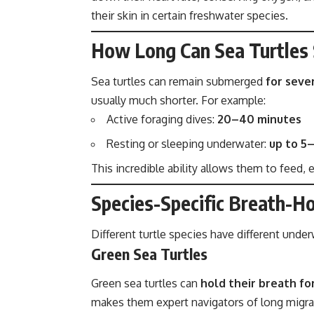
their skin in certain freshwater species.
How Long Can Sea Turtles
Sea turtles can remain submerged
for seve
usually much shorter. For example:
Active foraging dives:
20–40 minutes
Resting or sleeping underwater:
up to 5
This incredible ability allows them to feed,
Species-Specific Breath-Ho
Different turtle species have different unde
Green Sea Turtles
Green sea turtles can
hold their breath fo
makes them expert navigators of long migra