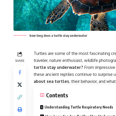
how long does a turtle stay underwater
Turtles are some of the most fascinating cr
traveler, nature enthusiast, wildlife photog
SHARE
turtle stay underwater?
From impressive b
these ancient reptiles continue to surprise u
about sea turtles
, their behavior, and wh
Contents
Understanding Turtle Respiratory Needs