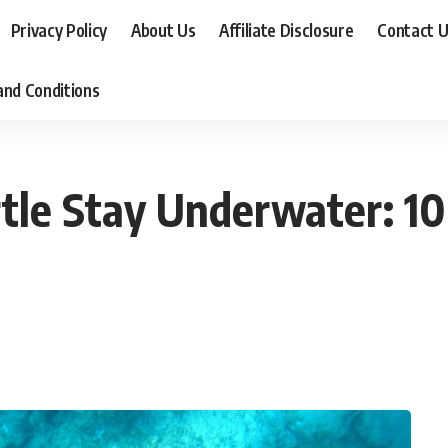
Privacy Policy
About Us
Affiliate Disclosure
Contact 
nd Conditions
tle Stay Underwater: 10