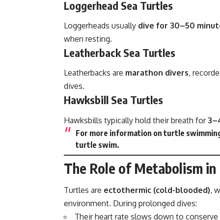
Loggerhead Sea Turtles
Loggerheads usually
dive for 30–50 minut
when resting.
Leatherback Sea Turtles
Leatherbacks are
marathon divers
, record
dives.
Hawksbill Sea Turtles
Hawksbills typically hold their breath for
3–
For more information on turtle swimming
turtle swim
.
The Role of Metabolism in
Turtles are
ectothermic (cold-blooded)
, 
environment. During prolonged dives:
Their heart rate slows down to conserve