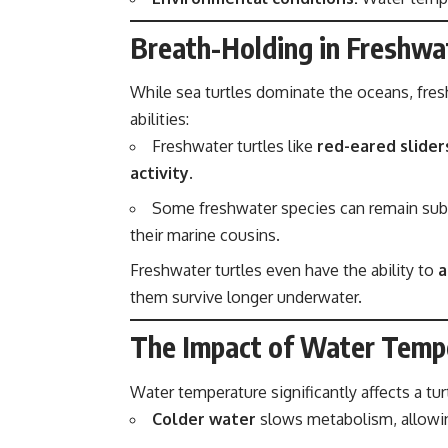
Breath-Holding in Freshwat
While sea turtles dominate the oceans, fres
abilities:
Freshwater turtles like
red-eared slider
activity
.
Some freshwater species can remain su
their marine cousins.
Freshwater turtles even have the ability to
a
them survive longer underwater.
The Impact of Water Temp
Water temperature significantly affects a tur
Colder water
slows metabolism, allowin