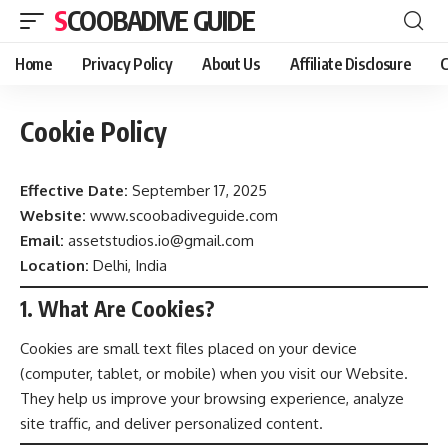
SCOOBADIVE GUIDE
Home
Privacy Policy
About Us
Affiliate Disclosure
C
Cookie Policy
Effective Date:
September 17, 2025
Website:
www.scoobadiveguide.com
Email:
assetstudios.io@gmail.com
Location:
Delhi, India
1. What Are Cookies?
Cookies are small text files placed on your device
(computer, tablet, or mobile) when you visit our Website.
They help us improve your browsing experience, analyze
site traffic, and deliver personalized content.