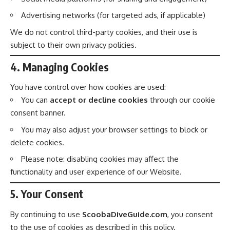
Advertising networks (for targeted ads, if applicable)
We do not control third-party cookies, and their use is
subject to their own privacy policies.
4. Managing Cookies
You have control over how cookies are used:
You can
accept or decline cookies
through our cookie
consent banner.
You may also adjust your browser settings to block or
delete cookies.
Please note: disabling cookies may affect the
functionality and user experience of our Website.
5. Your Consent
By continuing to use
ScoobaDiveGuide.com
, you consent
to the use of cookies as described in this policy.