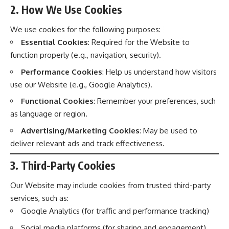
2. How We Use Cookies
We use cookies for the following purposes:
Essential Cookies
: Required for the Website to
function properly (e.g., navigation, security).
Performance Cookies
: Help us understand how visitors
use our Website (e.g., Google Analytics).
Functional Cookies
: Remember your preferences, such
as language or region.
Advertising/Marketing Cookies
: May be used to
deliver relevant ads and track effectiveness.
3. Third-Party Cookies
Our Website may include cookies from trusted third-party
services, such as:
Google Analytics (for traffic and performance tracking)
Social media platforms (for sharing and engagement)