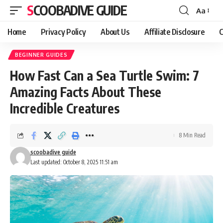
SCOOBADIVE GUIDE
Aa
Font
Resizer
Home
Privacy Policy
About Us
Affiliate Disclosure
C
BEGINNER GUIDES
How Fast Can a Sea Turtle Swim: 7
Amazing Facts About These
Incredible Creatures
8 Min Read
scoobadive guide
Last updated: October 8, 2025 11:51 am