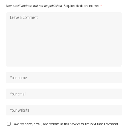
Your email address will not be published.
Required fields are marked
*
Save my name, email, and website in this browser for the next time I comment.