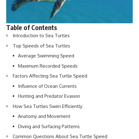
Table of Contents
Introduction to Sea Turtles
Top Speeds of Sea Turtles
Average Swimming Speed
Maximum Recorded Speeds
Factors Affecting Sea Turtle Speed
Influence of Ocean Currents
Hunting and Predator Evasion
How Sea Turtles Swim Efficiently
Anatomy and Movement
Diving and Surfacing Patterns
Common Questions About Sea Turtle Speed