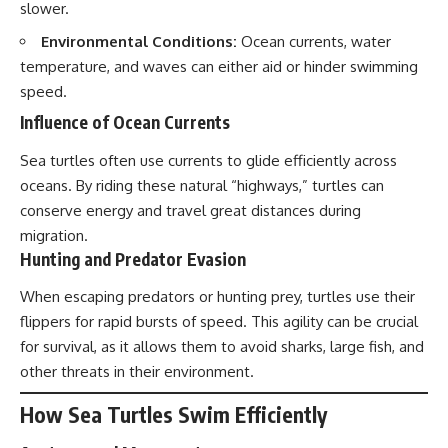
slower.
Environmental Conditions:
Ocean currents, water
temperature, and waves can either aid or hinder swimming
speed.
Influence of Ocean Currents
Sea turtles often use currents to glide efficiently across
oceans. By riding these natural “highways,” turtles can
conserve energy and
travel
great distances during
migration.
Hunting and Predator Evasion
When escaping predators or hunting prey, turtles use their
flippers for rapid bursts of speed. This agility can be crucial
for survival, as it allows them to avoid sharks, large fish, and
other threats in their environment.
How Sea Turtles Swim Efficiently