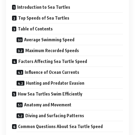
Introduction to Sea Turtles
Top Speeds of Sea Turtles
Table of Contents
Average Swimming Speed
Maximum Recorded Speeds
Factors Affecting Sea Turtle Speed
Influence of Ocean Currents
Hunting and Predator Evasion
How Sea Turtles Swim Efficiently
Anatomy and Movement
Diving and Surfacing Patterns
Common Questions About Sea Turtle Speed