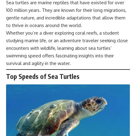
Sea turtles are marine reptiles that have existed for over
100 million years. They are known for their long migrations,
gentle nature, and incredible adaptations that allow them
to thrive in oceans around the world.
Whether you’re a diver exploring coral reefs, a student
studying marine life, or an adventure traveler seeking close
encounters with wildlife, learning about sea turtles’
swimming speed offers fascinating insights into their
survival and agility in the water.
Top Speeds of Sea Turtles