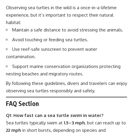
Observing sea turtles in the wild is a once-in-a-lifetime
experience, but it’s important to respect their natural
habitat:
Maintain a safe distance to avoid stressing the animals.
Avoid touching or feeding sea turtles.
Use reef-safe sunscreen to prevent water
contamination.
Support marine conservation organizations protecting
nesting beaches and migratory routes.
By following these guidelines, divers and travelers can enjoy
observing sea turtles responsibly and safely.
FAQ Section
Q1: How fast can a sea turtle swim in water?
Sea turtles typically swim at
1.5–3 mph
, but can reach up to
22 mph
in short bursts, depending on species and