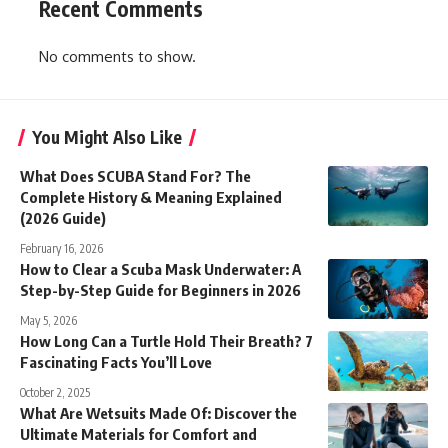
Recent Comments
No comments to show.
You Might Also Like
What Does SCUBA Stand For? The
Complete History & Meaning Explained
(2026 Guide)
February 16, 2026
How to Clear a Scuba Mask Underwater: A
Step-by-Step Guide for Beginners in 2026
May 5, 2026
How Long Can a Turtle Hold Their Breath? 7
Fascinating Facts You’ll Love
October 2, 2025
What Are Wetsuits Made Of: Discover the
Ultimate Materials for Comfort and