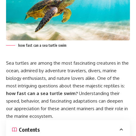
how fast can a sea turtle swim
Sea turtles are among the most fascinating creatures in the
ocean, admired by adventure travelers, divers, marine
biology enthusiasts, and nature lovers alike. One of the
most intriguing questions about these majestic reptiles is:
how fast can a sea turtle swim?
Understanding their
speed, behavior, and fascinating adaptations can deepen
our appreciation for these ancient mariners and their role in
the marine ecosystem.
Contents