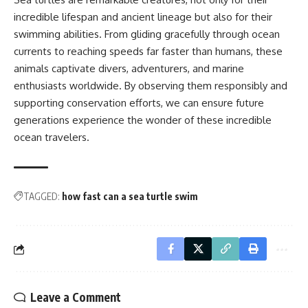
incredible lifespan and ancient lineage but also for their
swimming abilities. From gliding gracefully through ocean
currents to reaching speeds far faster than humans, these
animals captivate divers, adventurers, and marine
enthusiasts worldwide. By observing them responsibly and
supporting conservation efforts, we can ensure future
generations experience the wonder of these incredible
ocean travelers.
TAGGED:
how fast can a sea turtle swim
Leave a Comment