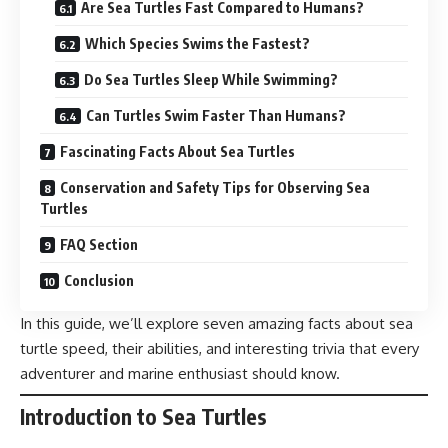
Are Sea Turtles Fast Compared to Humans?
Which Species Swims the Fastest?
Do Sea Turtles Sleep While Swimming?
Can Turtles Swim Faster Than Humans?
Fascinating Facts About Sea Turtles
Conservation and Safety Tips for Observing Sea
Turtles
FAQ Section
Conclusion
In this guide, we’ll explore seven amazing facts about sea
turtle speed, their abilities, and interesting trivia that every
adventurer and marine enthusiast should know.
Introduction to Sea Turtles