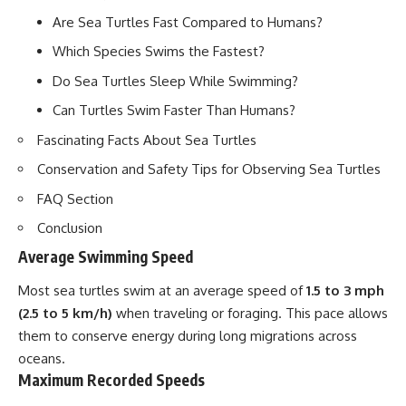
Are Sea Turtles Fast Compared to Humans?
Which Species Swims the Fastest?
Do Sea Turtles Sleep While Swimming?
Can Turtles Swim Faster Than Humans?
Fascinating Facts About Sea Turtles
Conservation and Safety Tips for Observing Sea Turtles
FAQ Section
Conclusion
Average Swimming Speed
Most sea turtles swim at an average speed of
1.5 to 3 mph
(2.5 to 5 km/h)
when traveling or foraging. This pace allows
them to conserve energy during long migrations across
oceans.
Maximum Recorded Speeds