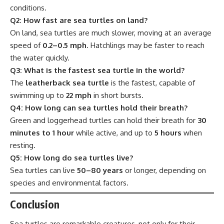
conditions.
Q2: How fast are sea turtles on land?
On land, sea turtles are much slower, moving at an average
speed of
0.2–0.5 mph
. Hatchlings may be faster to reach
the water quickly.
Q3: What is the fastest sea turtle in the world?
The
leatherback sea turtle
is the fastest, capable of
swimming up to
22 mph
in short bursts.
Q4: How long can sea turtles hold their breath?
Green and loggerhead turtles can hold their breath for
30
minutes to 1 hour
while active, and up to
5 hours
when
resting.
Q5: How long do sea turtles live?
Sea turtles can live
50–80 years
or longer, depending on
species and environmental factors.
Conclusion
Sea turtles are remarkable creatures, not only for their