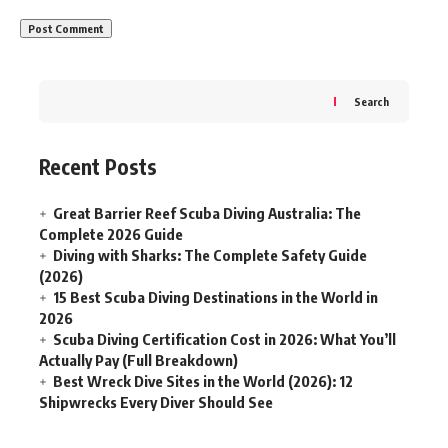
Search
Recent Posts
Great Barrier Reef Scuba Diving Australia: The
Complete 2026 Guide
Diving with Sharks: The Complete Safety Guide
(2026)
15 Best Scuba Diving Destinations in the World in
2026
Scuba Diving Certification Cost in 2026: What You’ll
Actually Pay (Full Breakdown)
Best Wreck Dive Sites in the World (2026): 12
Shipwrecks Every Diver Should See