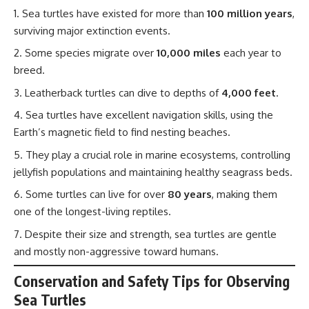
Sea turtles have existed for more than
100 million years
,
surviving major extinction events.
Some species migrate over
10,000 miles
each year to
breed.
Leatherback turtles can dive to depths of
4,000 feet
.
Sea turtles have excellent navigation skills, using the
Earth’s magnetic field to find nesting beaches.
They play a crucial role in marine ecosystems, controlling
jellyfish populations and maintaining healthy seagrass beds.
Some turtles can live for over
80 years
, making them
one of the longest-living reptiles.
Despite their size and strength, sea turtles are gentle
and mostly non-aggressive toward humans.
Conservation and Safety Tips for Observing
Sea Turtles