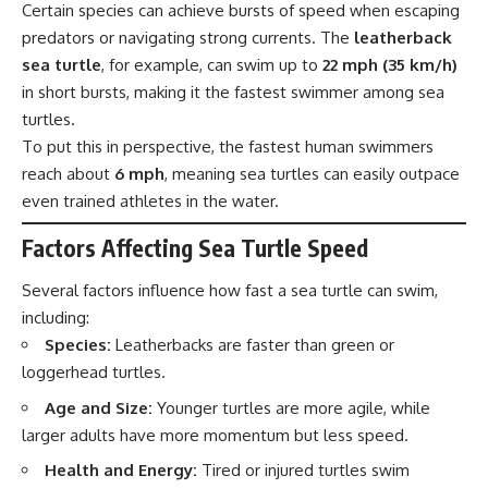
Certain species can achieve bursts of speed when escaping
predators or navigating strong currents. The
leatherback
sea turtle
, for example, can swim up to
22 mph (35 km/h)
in short bursts, making it the fastest swimmer among sea
turtles.
To put this in perspective, the fastest human swimmers
reach about
6 mph
, meaning sea turtles can easily outpace
even trained athletes in the water.
Factors Affecting Sea Turtle Speed
Several factors influence how fast a sea turtle can swim,
including:
Species:
Leatherbacks are faster than green or
loggerhead turtles.
Age and Size:
Younger turtles are more agile, while
larger adults have more momentum but less speed.
Health and Energy:
Tired or injured turtles swim