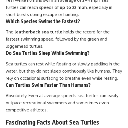
Yes! While humans swim an average of 2–4 mph, sea
turtles can reach speeds of
up to 22 mph
, especially in
short bursts during escape or hunting.
Which Species Swims the Fastest?
The
leatherback sea turtle
holds the record for the
fastest swimming speed, followed by the green and
loggerhead turtles.
Do Sea Turtles Sleep While Swimming?
Sea turtles can rest while floating or slowly paddling in the
water, but they do not sleep continuously like humans. They
rely on occasional surfacing to breathe even while resting.
Can Turtles Swim Faster Than Humans?
Absolutely. Even at average speeds, sea turtles can easily
outpace recreational swimmers and sometimes even
competitive athletes.
Fascinating Facts About Sea Turtles