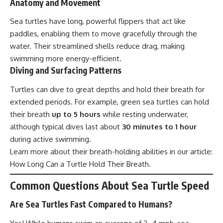
Anatomy and Movement
Sea turtles have long, powerful flippers that act like
paddles, enabling them to move gracefully through the
water. Their streamlined shells reduce drag, making
swimming more energy-efficient.
Diving and Surfacing Patterns
Turtles can dive to great depths and hold their breath for
extended periods. For example, green sea turtles can hold
their breath
up to 5 hours
while resting underwater,
although typical dives last about
30 minutes to 1 hour
during active swimming.
Learn more about their breath-holding abilities in our article:
How Long Can a Turtle Hold Their Breath
.
Common Questions About Sea Turtle Speed
Are Sea Turtles Fast Compared to Humans?