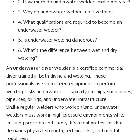
2. How much do underwater welders make per year?
3. Why do underwater welders not live long?
4. What qualifications are required to become an
underwater welder?
5. Is underwater welding dangerous?
6. What’s the difference between wet and dry
welding?
An
underwater diver welder
is a certified commercial
diver trained in both diving and welding. These
professionals use specialized equipment to perform
welding tasks underwater — typically on ships, submarines,
pipelines, oil rigs, and underwater infrastructure.
Unlike regular welders who work on land, underwater
welders must work in high-pressure environments while
ensuring precision and safety. It’s a real profession that
demands physical strength, technical skill, and mental
toughness.