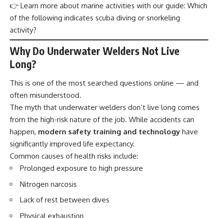
👉 Learn more about marine activities with our guide:
Which
of the following indicates scuba diving or snorkeling
activity?
Why Do Underwater Welders Not Live
Long?
This is one of the most searched questions online — and
often misunderstood.
The myth that underwater welders don’t live long comes
from the high-risk
nature
of the job. While accidents can
happen,
modern safety training and technology
have
significantly improved life expectancy.
Common causes of health risks include:
Prolonged exposure to high pressure
Nitrogen narcosis
Lack of rest between dives
Physical exhaustion