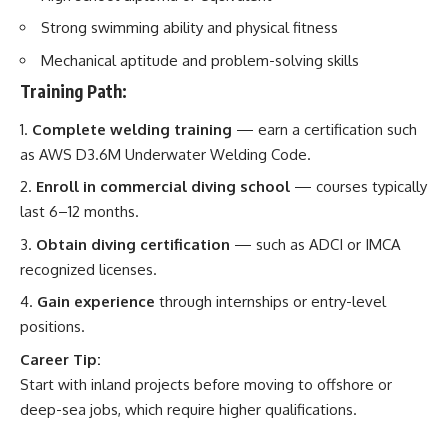
Strong swimming ability and physical fitness
Mechanical aptitude and problem-solving skills
Training Path:
Complete welding training
— earn a certification such
as AWS D3.6M Underwater Welding Code.
Enroll in commercial diving school
— courses typically
last 6–12 months.
Obtain diving certification
— such as ADCI or IMCA
recognized licenses.
Gain experience
through internships or entry-level
positions.
Career Tip:
Start with inland projects before moving to offshore or
deep-sea jobs, which require higher qualifications.