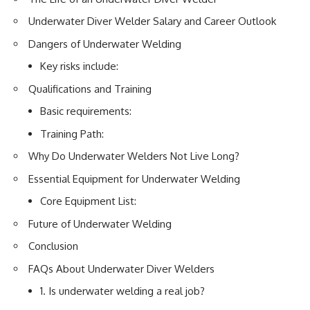
Underwater Diver Welder Salary and Career Outlook
Dangers of Underwater Welding
Key risks include:
Qualifications and Training
Basic requirements:
Training Path:
Why Do Underwater Welders Not Live Long?
Essential Equipment for Underwater Welding
Core Equipment List:
Future of Underwater Welding
Conclusion
FAQs About Underwater Diver Welders
1. Is underwater welding a real job?