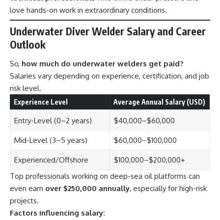
love hands-on work in extraordinary conditions.
Underwater Diver Welder Salary and Career
Outlook
So,
how much do underwater welders get paid?
Salaries vary depending on experience, certification, and job
risk level.
Experience Level
Average Annual Salary (USD)
Entry-Level (0–2 years)
$40,000–$60,000
Mid-Level (3–5 years)
$60,000–$100,000
Experienced/Offshore
$100,000–$200,000+
Top professionals working on deep-sea oil platforms can
even earn
over $250,000 annually
, especially for high-risk
projects.
Factors influencing salary: