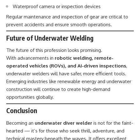
Waterproof camera or inspection devices
Regular maintenance and inspection of gear are critical to
prevent accidents and ensure smooth operations.
Future of Underwater Welding
The future of this profession looks promising.
With advancements in
robotic welding, remote-
operated vehicles (ROVs), and AI-driven inspections
,
underwater welders will have safer, more efficient tools.
Emerging industries like renewable energy and underwater
construction will continue to create high-demand
opportunities globally.
Conclusion
Becoming an
underwater diver welder
is not for the faint-
hearted — it’s for those who seek thrill, adventure, and
technical mastery beneath the waves. It offers excellent