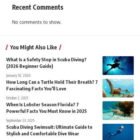
Recent Comments
No comments to show.
You Might Also Like
What Is a Safety Stop in Scuba Diving?
(2026 Beginner Guide)
January 10, 2026
How Long Can a Turtle Hold Their Breath? 7
Fascinating Facts You’ll Love
October 2, 2025
When Is Lobster Season Florida? 7
Powerful Facts You Must Know in 2025
September 23, 2025
Scuba Diving Swimsuit: Ultimate Guide to
Stylish and Comfortable Dive Wear