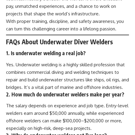
pay, unmatched experiences, and a chance to work on
projects that shape the world’s infrastructure.
With proper training, discipline, and safety awareness, you
can turn this challenging career into a lifelong passion.
FAQs About Underwater Diver Welders
1. Is underwater welding a real job?
Yes. Underwater welding is a highly skilled profession that
combines commercial diving and welding techniques to
repair and build underwater structures like ships, oil rigs, and
bridges. It’s a vital part of marine and offshore industries.
2. How much do underwater welders make per year?
The salary depends on experience and job type. Entry-level
welders earn around $50,000 annually, while experienced
offshore welders can make $100,000–$200,000 or more,
especially on high-risk, deep-sea projects.