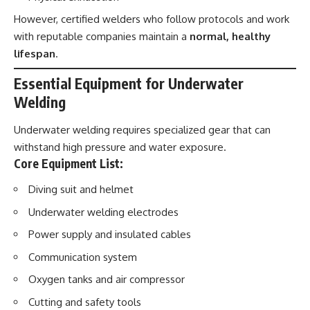
However, certified welders who follow protocols and work
with reputable companies maintain a
normal, healthy
lifespan
.
Essential Equipment for Underwater
Welding
Underwater welding requires specialized gear that can
withstand high pressure and water exposure.
Core Equipment List:
Diving suit and helmet
Underwater welding electrodes
Power supply and insulated cables
Communication system
Oxygen tanks and air compressor
Cutting and safety tools