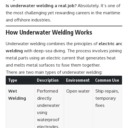
Is underwater welding a real job?
Absolutely. It’s one of
the most challenging yet rewarding careers in the maritime
and offshore industries.
How Underwater Welding Works
Underwater welding combines the principles of
electric arc
welding
with deep-sea diving. The process involves joining
metal parts using an electric current that generates heat
and melts metal surfaces to fuse them together.
There are two main types of underwater welding:
Type
Description
Environment
Common Use
Wet
Performed
Open water
Ship repairs,
Welding
directly
temporary
underwater
fixes
using
waterproof
electrodes.