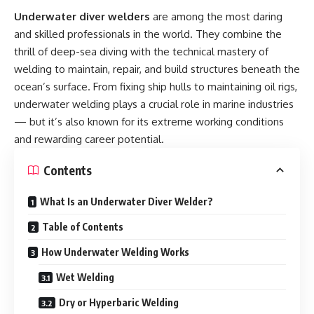
Underwater diver welders
are among the most daring
and skilled professionals in the world. They combine the
thrill of deep-sea diving with the technical mastery of
welding to maintain, repair, and build structures beneath the
ocean’s surface. From fixing ship hulls to maintaining oil rigs,
underwater welding plays a crucial role in marine industries
— but it’s also known for its extreme working conditions
and rewarding career potential.
Contents
What Is an Underwater Diver Welder?
Table of Contents
How Underwater Welding Works
Wet Welding
Dry or Hyperbaric Welding