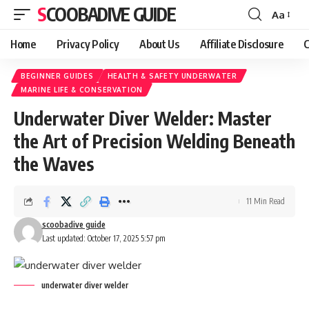
SCOOBADIVE GUIDE
Aa
Font
Resizer
Home
Privacy Policy
About Us
Affiliate Disclosure
C
BEGINNER GUIDES
HEALTH & SAFETY UNDERWATER
MARINE LIFE & CONSERVATION
Underwater Diver Welder: Master
the Art of Precision Welding Beneath
the Waves
11 Min Read
scoobadive guide
Last updated: October 17, 2025 5:57 pm
underwater diver welder