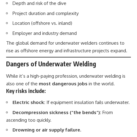
Depth and risk of the dive
Project duration and complexity
Location (offshore vs. inland)
Employer and industry demand
The global demand for underwater welders continues to
rise as offshore energy and infrastructure projects expand.
Dangers of Underwater Welding
While it’s a high-paying profession, underwater welding is
also one of the
most dangerous jobs
in the world.
Key risks include:
Electric shock:
If equipment insulation fails underwater.
Decompression sickness (“the bends”):
From
ascending too quickly.
Drowning or air supply failure.