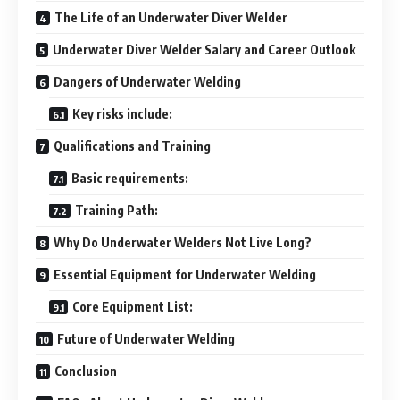
The Life of an Underwater Diver Welder
Underwater Diver Welder Salary and Career Outlook
Dangers of Underwater Welding
Key risks include:
Qualifications and Training
Basic requirements:
Training Path:
Why Do Underwater Welders Not Live Long?
Essential Equipment for Underwater Welding
Core Equipment List:
Future of Underwater Welding
Conclusion