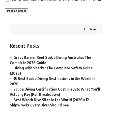
Search
Recent Posts
Great Barrier Reef Scuba Diving Australia: The
Complete 2026 Guide
Diving with Sharks: The Complete Safety Guide
(2026)
15 Best Scuba Diving Destinations in the World in
2026
Scuba Diving Certification Cost in 2026: What You’ll
Actually Pay (Full Breakdown)
Best Wreck Dive Sites in the World (2026): 12
Shipwrecks Every Diver Should See