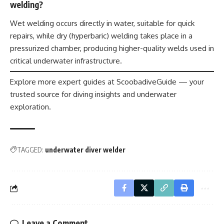
welding?
Wet welding occurs directly in water, suitable for quick
repairs, while dry (hyperbaric) welding takes place in a
pressurized chamber, producing higher-quality welds used in
critical underwater infrastructure.
Explore more expert guides at ScoobadiveGuide — your
trusted source for diving insights and underwater
exploration.
TAGGED:
underwater diver welder
Leave a Comment