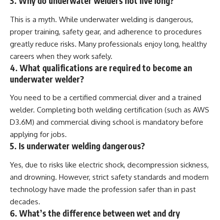
3. Why do underwater welders not live long?
This is a myth. While underwater welding is dangerous,
proper training, safety gear, and adherence to procedures
greatly reduce risks. Many professionals enjoy long, healthy
careers when they work safely.
4. What qualifications are required to become an
underwater welder?
You need to be a certified commercial diver and a trained
welder. Completing both welding certification (such as AWS
D3.6M) and commercial diving school is mandatory before
applying for jobs.
5. Is underwater welding dangerous?
Yes, due to risks like electric shock, decompression sickness,
and drowning. However, strict safety standards and modern
technology have made the profession safer than in past
decades.
6. What’s the difference between wet and dry