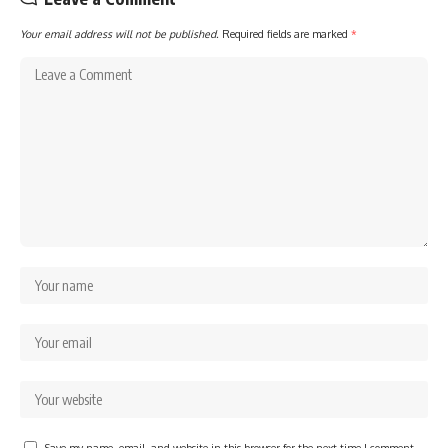
Your email address will not be published.
Required fields are marked
*
Save my name, email, and website in this browser for the next time I comment.