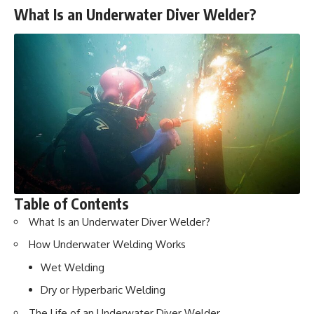
What Is an Underwater Diver Welder?
Table of Contents
What Is an Underwater Diver Welder?
How Underwater Welding Works
Wet Welding
Dry or Hyperbaric Welding
The Life of an Underwater Diver Welder