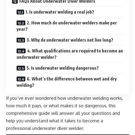
FAQs About Underwater Diver Welders
1. Is underwater welding a real job?
2. How much do underwater welders make per
year?
3. Why do underwater welders not live long?
4. What qualifications are required to become an
underwater welder?
5. Is underwater welding dangerous?
6. What’s the difference between wet and dry
welding?
If you’ve ever wondered how underwater welding works,
how much it pays, or what makes it so dangerous, this
comprehensive guide will answer all your questions and
help you understand what it takes to become a
professional underwater diver welder.