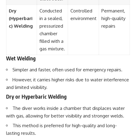
Dry
Conducted
Controlled
Permanent,
(Hyperbari
in a sealed,
environment
high-quality
c) Welding
pressurized
repairs
chamber
filled with a
gas mixture.
Wet Welding
Simpler and faster, often used for emergency repairs.
However, it carries higher risks due to water interference
and limited visibility.
Dry or Hyperbaric Welding
The diver works inside a chamber that displaces water
with gas, allowing for better visibility and stronger welds.
This method is preferred for high-quality and long-
lasting results.