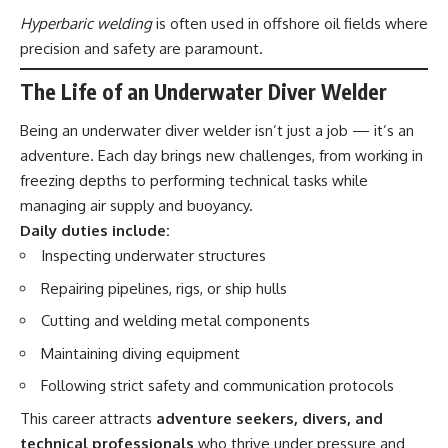
Hyperbaric welding
is often used in offshore oil fields where
precision and safety are paramount.
The Life of an Underwater Diver Welder
Being an underwater diver welder isn’t just a job — it’s an
adventure. Each day brings new challenges, from working in
freezing depths to performing technical tasks while
managing air supply and buoyancy.
Daily duties include:
Inspecting underwater structures
Repairing pipelines, rigs, or ship hulls
Cutting and welding metal components
Maintaining diving equipment
Following strict safety and communication protocols
This career attracts
adventure seekers, divers, and
technical professionals
who thrive under pressure and