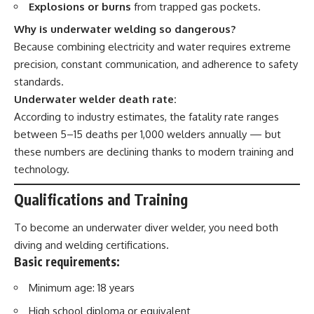
Explosions or burns
from trapped gas pockets.
Why is underwater welding so dangerous?
Because combining electricity and water requires extreme
precision, constant communication, and adherence to safety
standards.
Underwater welder death rate:
According to industry estimates, the fatality rate ranges
between 5–15 deaths per 1,000 welders annually — but
these numbers are declining thanks to modern training and
technology.
Qualifications and Training
To become an underwater diver welder, you need both
diving and welding certifications.
Basic requirements:
Minimum age: 18 years
High school diploma or equivalent