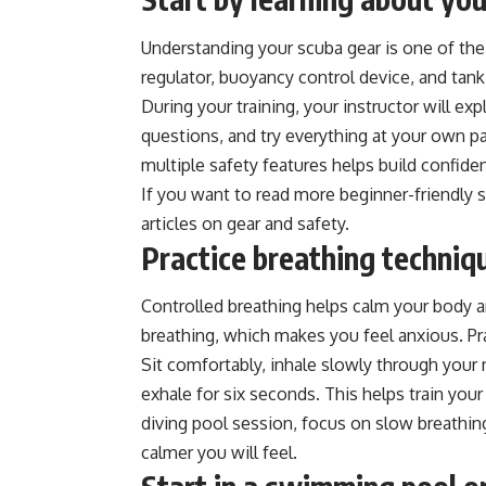
Understanding your scuba gear is one of th
regulator, buoyancy control device, and tan
During your training, your instructor will ex
questions, and try everything at your own 
multiple safety features helps build confiden
If you want to read more beginner-friendly 
articles on gear and safety.
Practice breathing techniq
Controlled breathing helps calm your body a
breathing, which makes you feel anxious. Pr
Sit comfortably, inhale slowly through your
exhale for six seconds. This helps train you
diving pool session, focus on slow breathin
calmer you will feel.