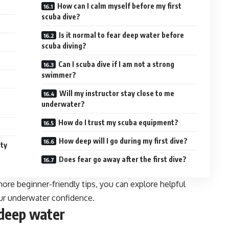
How can I calm myself before my first
scuba dive?
Is it normal to fear deep water before
scuba diving?
Can I scuba dive if I am not a strong
swimmer?
Will my instructor stay close to me
underwater?
How do I trust my scuba equipment?
How deep will I go during my first dive?
uty
Does fear go away after the first dive?
more beginner-friendly tips, you can explore helpful
ur underwater confidence.
 deep water