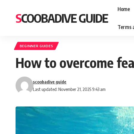
Home
SCOOBADIVE GUIDE
Terms a
BEGINNER GUIDES
How to overcome fear
scoobadive guide
Last updated: November 21, 2025 9:43 am