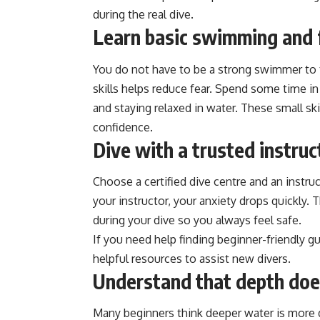
during the real dive.
Learn basic swimming and f
You do not have to be a strong swimmer to t
skills helps reduce fear. Spend some time in 
and staying relaxed in water. These small s
confidence.
Dive with a trusted instruc
Choose a certified dive centre and an instr
your instructor, your anxiety drops quickly.
during your dive so you always feel safe.
If you need help finding beginner-friendly 
helpful resources to assist new divers.
Understand that depth doe
Many beginners think deeper water is more 