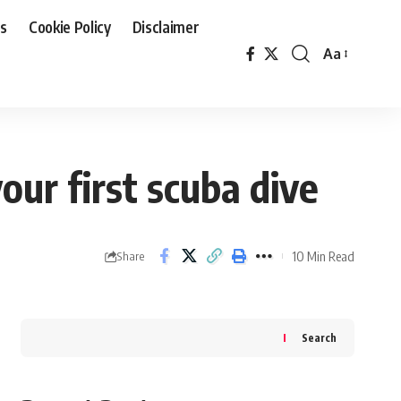
Us
Cookie Policy
Disclaimer
Aa
Font
Resizer
ur first scuba dive
10 Min Read
Share
Search