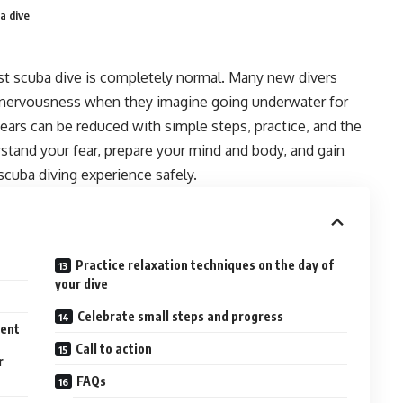
a dive
rst scuba dive is completely normal. Many new divers
r nervousness when they imagine going underwater for
fears can be reduced with simple steps, practice, and the
rstand your fear, prepare your mind and body, and gain
scuba diving experience safely.
Practice relaxation techniques on the day of
your dive
Celebrate small steps and progress
ment
Call to action
r
FAQs