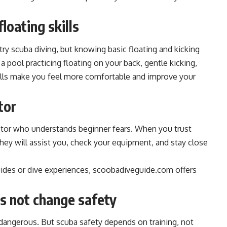
loating skills
ry scuba diving, but knowing basic floating and kicking
a pool practicing floating on your back, gentle kicking,
kills make you feel more comfortable and improve your
tor
uctor who understands beginner fears. When you trust
 They will assist you, check your equipment, and stay close
guides or dive experiences, scoobadiveguide.com offers
s not change safety
dangerous. But scuba safety depends on training, not