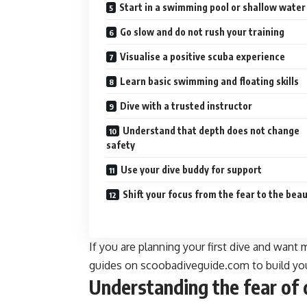
Start in a swimming pool or shallow water
Go slow and do not rush your training
Visualise a positive scuba experience
Learn basic swimming and floating skills
Dive with a trusted instructor
Understand that depth does not change
safety
Use your dive buddy for support
Shift your focus from the fear to the bea
If you are planning your first dive and want 
guides on scoobadiveguide.com to build yo
Understanding the fear of