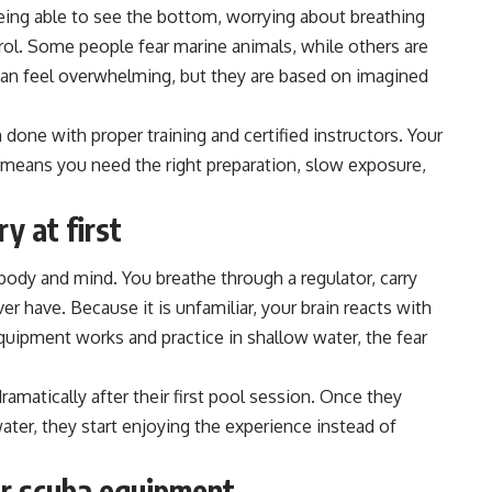
ing able to see the bottom, worrying about breathing
rol. Some people fear marine animals, while others are
can feel overwhelming, but they are based on imagined
one with proper training and certified instructors. Your
 means you need the right preparation, slow exposure,
y at first
body and mind. You breathe through a regulator, carry
r have. Because it is unfamiliar, your brain reacts with
quipment works and practice in shallow water, the fear
ramatically after their first pool session. Once they
ter, they start enjoying the experience instead of
ur scuba equipment