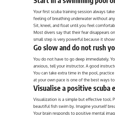
Start in a swimming pool o
Your first scuba training session always tak
feeling of breathing underwater without any
Sit, kneel, and float until you feel comfortab
Most divers say that their fear disappears 
small step is very powerful because it show
Go slow and do not rush yo
You do not have to go deep immediately. Your
anxious, tell your instructor. A good instruct
You can take extra time in the pool, practic
at your own pace is one of the best ways t
Visualise a positive scuba 
Visualization is a simple but effective tool.
beautiful fish swim by. Imagine yourself bre
Your brain responds to positive mental image