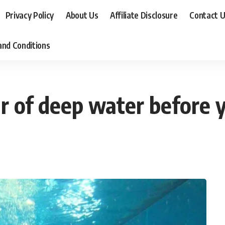
Privacy Policy
About Us
Affiliate Disclosure
Contact 
nd Conditions
 of deep water before yo