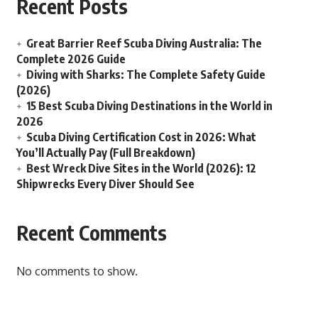
Recent Posts
Great Barrier Reef Scuba Diving Australia: The
Complete 2026 Guide
Diving with Sharks: The Complete Safety Guide
(2026)
15 Best Scuba Diving Destinations in the World in
2026
Scuba Diving Certification Cost in 2026: What
You’ll Actually Pay (Full Breakdown)
Best Wreck Dive Sites in the World (2026): 12
Shipwrecks Every Diver Should See
Recent Comments
No comments to show.