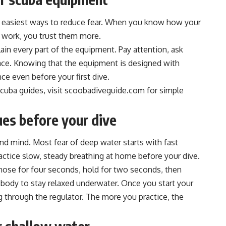
e easiest ways to reduce fear. When you know how your
k work, you trust them more.
plain every part of the equipment. Pay attention, ask
pace. Knowing that the equipment is designed with
ce even before your first dive.
scuba guides, visit scoobadiveguide.com for simple
ues before your dive
nd mind. Most fear of deep water starts with fast
actice slow, steady breathing at home before your dive.
 nose for four seconds, hold for two seconds, then
r body to stay relaxed underwater. Once you start your
g through the regulator. The more you practice, the