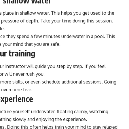
r shallow water
es place in shallow water. This helps you get used to the
 pressure of depth. Take your time during this session.
le.
once they spend a few minutes underwater in a pool. This
s your mind that you are safe.
ur training
 instructor will guide you step by step. If you feel
or will never rush you.
e more skills, or even schedule additional sessions. Going
o overcome fear.
experience
 Picture yourself underwater, floating calmly, watching
athing slowly and enjoying the experience.
s. Doing this often helps train your mind to stay relaxed