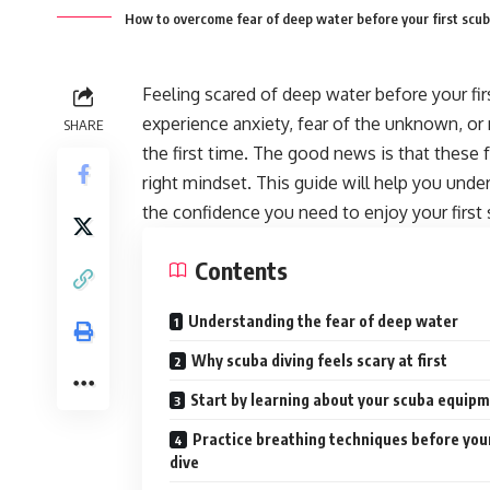
How to overcome fear of deep water before your first scub
Feeling scared of deep water before your fi
experience anxiety, fear of the unknown, o
SHARE
the first time. The good news is that these 
right mindset. This guide will help you unde
the confidence you need to enjoy your first 
Contents
Understanding the fear of deep water
Why scuba diving feels scary at first
Start by learning about your scuba equip
Practice breathing techniques before you
dive