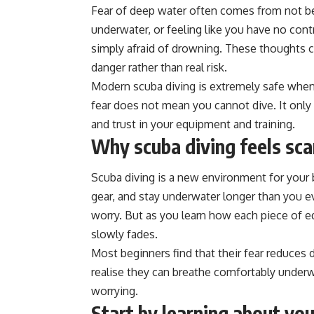
Fear of deep water often comes from not be
underwater, or feeling like you have no cont
simply afraid of drowning. These thoughts 
danger rather than real risk.
Modern scuba diving is extremely safe when d
fear does not mean you cannot dive. It only
and trust in your equipment and training.
Why scuba diving feels scar
Scuba diving is a new environment for your 
gear, and stay underwater longer than you eve
worry. But as you learn how each piece of e
slowly fades.
Most beginners find that their fear reduces d
realise they can breathe comfortably underwa
worrying.
Start by learning about yo