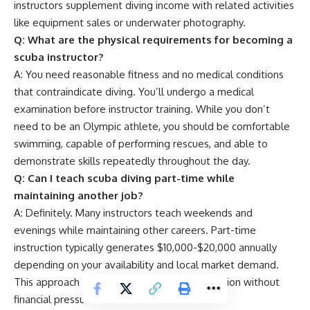
instructors supplement diving income with related activities
like equipment sales or underwater photography.
Q: What are the physical requirements for becoming a
scuba instructor?
A: You need reasonable fitness and no medical conditions
that contraindicate diving. You’ll undergo a medical
examination before instructor training. While you don’t
need to be an Olympic athlete, you should be comfortable
swimming, capable of performing rescues, and able to
demonstrate skills repeatedly throughout the day.
Q: Can I teach scuba diving part-time while
maintaining another job?
A: Definitely. Many instructors teach weekends and
evenings while maintaining other careers. Part-time
instruction typically generates $10,000-$20,000 annually
depending on your availability and local market demand.
This approach allows you to pursue your passion without
financial pressure.