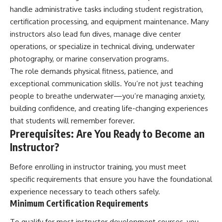
handle administrative tasks including student registration,
certification processing, and equipment maintenance. Many
instructors also lead fun dives, manage dive center
operations, or specialize in technical diving, underwater
photography, or marine conservation programs.
The role demands physical fitness, patience, and
exceptional communication skills. You’re not just teaching
people to breathe underwater—you’re managing anxiety,
building confidence, and creating life-changing experiences
that students will remember forever.
Prerequisites: Are You Ready to Become an
Instructor?
Before enrolling in instructor training, you must meet
specific requirements that ensure you have the foundational
experience necessary to teach others safely.
Minimum Certification Requirements
To qualify for most instructor development courses, you