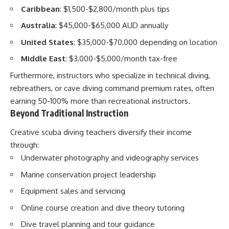
Caribbean
: $1,500-$2,800/month plus tips
Australia
: $45,000-$65,000 AUD annually
United States
: $35,000-$70,000 depending on location
Middle East
: $3,000-$5,000/month tax-free
Furthermore, instructors who specialize in technical diving,
rebreathers, or cave diving command premium rates, often
earning 50-100% more than recreational instructors.
Beyond Traditional Instruction
Creative scuba diving teachers diversify their income
through:
Underwater photography and videography services
Marine conservation project leadership
Equipment sales and servicing
Online course creation and dive theory tutoring
Dive travel planning and tour guidance