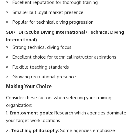
Excellent reputation for thorough training
Smaller but loyal market presence
Popular for technical diving progression
SDI/TDI (Scuba Diving International/Technical Diving
International)
Strong technical diving focus
Excellent choice for technical instructor aspirations
Flexible teaching standards
Growing recreational presence
Making Your Choice
Consider these factors when selecting your training
organization:
Employment goals
: Research which agencies dominate
your target work locations
Teaching philosophy
: Some agencies emphasize