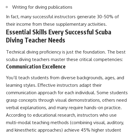
Writing for diving publications
In fact, many successful instructors generate 30-50% of
their income from these supplementary activities.
Essential Skills Every Successful Scuba
Diving Teacher Needs
Technical diving proficiency is just the foundation. The best
scuba diving teachers master these critical competencies:
Communication Excellence
You’ll teach students from diverse backgrounds, ages, and
learning styles. Effective instructors adapt their
communication approach for each individual. Some students
grasp concepts through visual demonstrations, others need
verbal explanations, and many require hands-on practice.
According to educational research, instructors who use
multi-modal teaching methods (combining visual, auditory,
and kinesthetic approaches) achieve 45% higher student