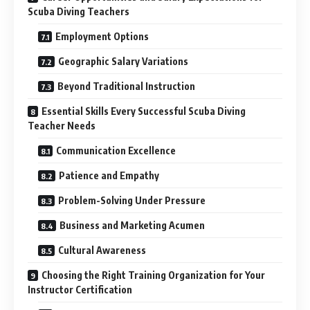
Scuba Diving Teachers
Employment Options
Geographic Salary Variations
Beyond Traditional Instruction
Essential Skills Every Successful Scuba Diving
Teacher Needs
Communication Excellence
Patience and Empathy
Problem-Solving Under Pressure
Business and Marketing Acumen
Cultural Awareness
Choosing the Right Training Organization for Your
Instructor Certification