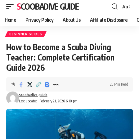
SCOOBADIVE GUIDE
Aa
Font
Resizer
Home
Privacy Policy
About Us
Affiliate Disclosure
C
BEGINNER GUIDES
How to Become a Scuba Diving
Teacher: Complete Certification
Guide 2026
25 Min Read
scoobadive guide
Last updated: February 21, 2026 6:10 pm