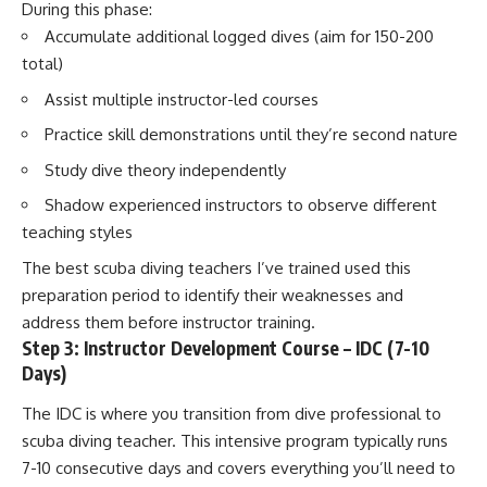
During this phase:
Accumulate additional logged dives (aim for 150-200
total)
Assist multiple instructor-led courses
Practice skill demonstrations until they’re second nature
Study dive theory independently
Shadow experienced instructors to observe different
teaching styles
The best scuba diving teachers I’ve trained used this
preparation period to identify their weaknesses and
address them before instructor training.
Step 3: Instructor Development Course – IDC (7-10
Days)
The IDC is where you transition from dive professional to
scuba diving teacher. This intensive program typically runs
7-10 consecutive days and covers everything you’ll need to