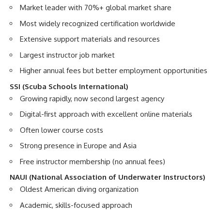
Market leader with 70%+ global market share
Most widely recognized certification worldwide
Extensive support materials and resources
Largest instructor job market
Higher annual fees but better employment opportunities
SSI (Scuba Schools International)
Growing rapidly, now second largest agency
Digital-first approach with excellent online materials
Often lower course costs
Strong presence in Europe and Asia
Free instructor membership (no annual fees)
NAUI (National Association of Underwater Instructors)
Oldest American diving organization
Academic, skills-focused approach