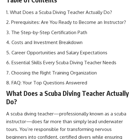
What Does a Scuba Diving Teacher Actually Do?
Prerequisites: Are You Ready to Become an Instructor?
The Step-by-Step Certification Path
Costs and Investment Breakdown
Career Opportunities and Salary Expectations
Essential Skills Every Scuba Diving Teacher Needs
Choosing the Right Training Organization
FAQ: Your Top Questions Answered
What Does a Scuba Diving Teacher Actually
Do?
A scuba diving teacher—professionally known as a scuba
instructor—does far more than simply lead underwater
tours. You’re responsible for transforming nervous
beginners into confident, certified divers while ensuring