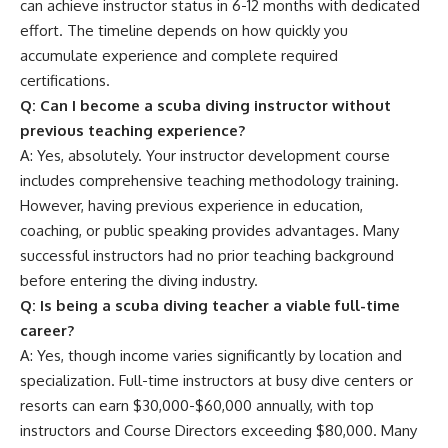
can achieve instructor status in 6-12 months with dedicated
effort. The timeline depends on how quickly you
accumulate experience and complete required
certifications.
Q: Can I become a scuba diving instructor without
previous teaching experience?
A: Yes, absolutely. Your instructor development course
includes comprehensive teaching methodology training.
However, having previous experience in education,
coaching, or public speaking provides advantages. Many
successful instructors had no prior teaching background
before entering the diving industry.
Q: Is being a scuba diving teacher a viable full-time
career?
A: Yes, though income varies significantly by location and
specialization. Full-time instructors at busy dive centers or
resorts can earn $30,000-$60,000 annually, with top
instructors and Course Directors exceeding $80,000. Many