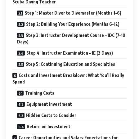
Scuba Diving Teacher
Step 1: Master Diver to Divemaster (Months 1-6)
Step 2: Building Your Experience (Months 6-12)
Step 3: Instructor Development Course – IDC (7-10
Days)
Step 4: Instructor Examination – IE (2 Days)
Step 5: Continuing Education and Specialties
Costs and Investment Breakdown: What You’ll Really
Spend
Training Costs
Equipment Investment
Hidden Costs to Consider
Return on Investment
Career Opportunities and Salary Expectations for