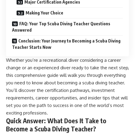
Major Certification Agencies
Making Your Choice
FAQ: Your Top Scuba Diving Teacher Questions
Answered
Conclusion: Your Journey to Becoming a Scuba Diving
Teacher Starts Now
Whether you’re a recreational diver considering a career
change or an experienced diver ready to take the next step,
this comprehensive guide will walk you through everything
you need to know about becoming a scuba diving teacher.
You’ll discover the certification pathways, investment
requirements, career opportunities, and insider tips that will
set you on the path to success in one of the world’s most
exciting professions.
Quick Answer: What Does It Take to
Become a Scuba Diving Teacher?