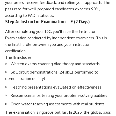
your peers, receive feedback, and refine your approach. The
pass rate for well-prepared candidates exceeds 90%,
according to PADI statistics.
Step 4: Instructor Examination – IE (2 Days)
After completing your IDC, you’ll face the Instructor
Examination conducted by independent examiners. This is
the final hurdle between you and your instructor
certification.
The IE includes:
Written exams covering dive theory and standards
Skill circuit demonstrations (24 skills performed to
demonstration quality)
Teaching presentations evaluated on effectiveness
Rescue scenarios testing your problem-solving abilities
Open water teaching assessments with real students
The examination is rigorous but fair. In 2025, the global pass