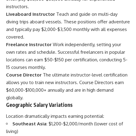
instructors.
Liveaboard Instructor
Teach and guide on multi-day
diving trips aboard vessels. These positions offer adventure
and typically pay $2,000-$3,500 monthly with all expenses
covered.
Freelance Instructor
Work independently, setting your
own rates and schedule. Successful freelancers in popular
locations can earn $50-$150 per certification, conducting 5-
15 courses monthly.
Course Director
The ultimate instructor-level certification
allows you to train new instructors. Course Directors earn
$60,000-$100,000+ annually and are in high demand
globally.
Geographic Salary Variations
Location dramatically impacts earning potential:
Southeast Asia
: $1,200-$2,000/month (lower cost of
living)