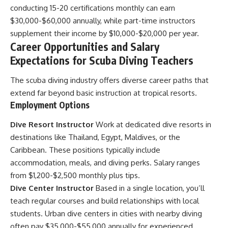
conducting 15-20 certifications monthly can earn
$30,000-$60,000 annually, while part-time instructors
supplement their income by $10,000-$20,000 per year.
Career Opportunities and Salary
Expectations for Scuba Diving Teachers
The scuba diving industry offers diverse career paths that
extend far beyond basic instruction at tropical resorts.
Employment Options
Dive Resort Instructor
Work at dedicated dive resorts in
destinations like Thailand, Egypt, Maldives, or the
Caribbean. These positions typically include
accommodation, meals, and diving perks. Salary ranges
from $1,200-$2,500 monthly plus tips.
Dive Center Instructor
Based in a single location, you’ll
teach regular courses and build relationships with local
students. Urban dive centers in cities with nearby diving
often pay $35,000-$55,000 annually for experienced