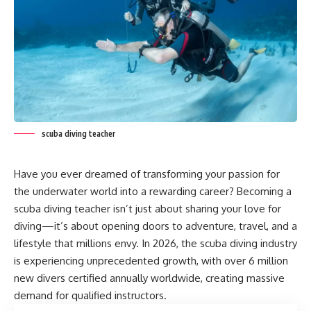
scuba diving teacher
Have you ever dreamed of transforming your passion for
the underwater world into a rewarding career? Becoming a
scuba diving teacher isn’t just about sharing your love for
diving—it’s about opening doors to adventure, travel, and a
lifestyle that millions envy. In 2026, the scuba diving industry
is experiencing unprecedented growth, with over 6 million
new divers certified annually worldwide, creating massive
demand for qualified instructors.