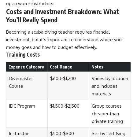
open water instructors.
Costs and Investment Breakdown: What
You’ll Really Spend
Becoming a scuba diving teacher requires financial
investment, but it’s important to understand where your
money goes and how to budget effectively.
Training Costs
Expense Category
Cost Range
Notes
Divemaster
$600-$1,200
Varies by location
Course
and includes
materials
IDC Program
$1,500-$2,500
Group courses
cheaper than
private training
Instructor
$500-$800
Set by certifying