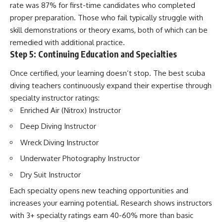
rate was 87% for first-time candidates who completed
proper preparation. Those who fail typically struggle with
skill demonstrations or theory exams, both of which can be
remedied with additional practice.
Step 5: Continuing Education and Specialties
Once certified, your learning doesn’t stop. The best scuba
diving teachers continuously expand their expertise through
specialty instructor ratings:
Enriched Air (Nitrox) Instructor
Deep Diving Instructor
Wreck Diving Instructor
Underwater Photography Instructor
Dry Suit Instructor
Each specialty opens new teaching opportunities and
increases your earning potential. Research shows instructors
with 3+ specialty ratings earn 40-60% more than basic