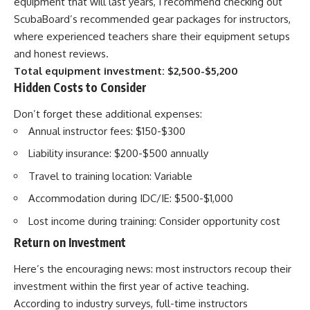
equipment that will last years, I recommend checking out
ScubaBoard’s recommended gear packages for instructors,
where experienced teachers share their equipment setups
and honest reviews.
Total equipment investment: $2,500-$5,200
Hidden Costs to Consider
Don’t forget these additional expenses:
Annual instructor fees: $150-$300
Liability insurance: $200-$500 annually
Travel to training location: Variable
Accommodation during IDC/IE: $500-$1,000
Lost income during training: Consider opportunity cost
Return on Investment
Here’s the encouraging news: most instructors recoup their
investment within the first year of active teaching.
According to industry surveys, full-time instructors