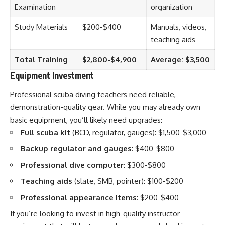
Examination
organization
Study Materials
$200-$400
Manuals, videos,
teaching aids
Total Training
$2,800-$4,900
Average: $3,500
Equipment Investment
Professional scuba diving teachers need reliable,
demonstration-quality gear. While you may already own
basic equipment, you’ll likely need upgrades:
Full scuba kit
(BCD, regulator, gauges): $1,500-$3,000
Backup regulator and gauges
: $400-$800
Professional dive computer
: $300-$800
Teaching aids
(slate, SMB, pointer): $100-$200
Professional appearance items
: $200-$400
If you’re looking to invest in high-quality instructor