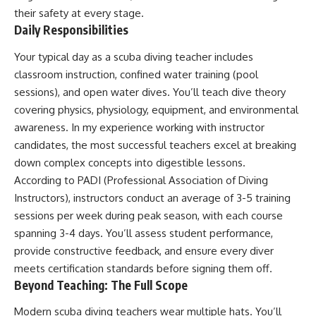
their safety at every stage.
Daily Responsibilities
Your typical day as a scuba diving teacher includes
classroom instruction, confined water training (pool
sessions), and open water dives. You’ll teach dive theory
covering physics, physiology, equipment, and environmental
awareness. In my experience working with instructor
candidates, the most successful teachers excel at breaking
down complex concepts into digestible lessons.
According to PADI (Professional Association of Diving
Instructors), instructors conduct an average of 3-5 training
sessions per week during peak season, with each course
spanning 3-4 days. You’ll assess student performance,
provide constructive feedback, and ensure every diver
meets certification standards before signing them off.
Beyond Teaching: The Full Scope
Modern scuba diving teachers wear multiple hats. You’ll