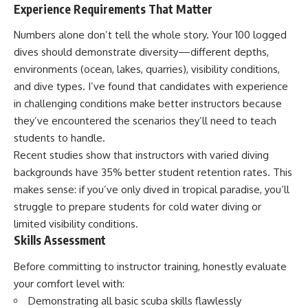
Experience Requirements That Matter
Numbers alone don’t tell the whole story. Your 100 logged
dives should demonstrate diversity—different depths,
environments (ocean, lakes, quarries), visibility conditions,
and dive types. I’ve found that candidates with experience
in challenging conditions make better instructors because
they’ve encountered the scenarios they’ll need to teach
students to handle.
Recent studies show that instructors with varied diving
backgrounds have 35% better student retention rates. This
makes sense: if you’ve only dived in tropical paradise, you’ll
struggle to prepare students for cold water diving or
limited visibility conditions.
Skills Assessment
Before committing to instructor training, honestly evaluate
your comfort level with:
Demonstrating all basic scuba skills flawlessly