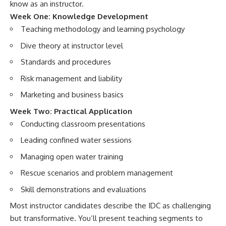
know as an instructor.
Week One: Knowledge Development
Teaching methodology and learning psychology
Dive theory at instructor level
Standards and procedures
Risk management and liability
Marketing and business basics
Week Two: Practical Application
Conducting classroom presentations
Leading confined water sessions
Managing open water training
Rescue scenarios and problem management
Skill demonstrations and evaluations
Most instructor candidates describe the IDC as challenging
but transformative. You’ll present teaching segments to