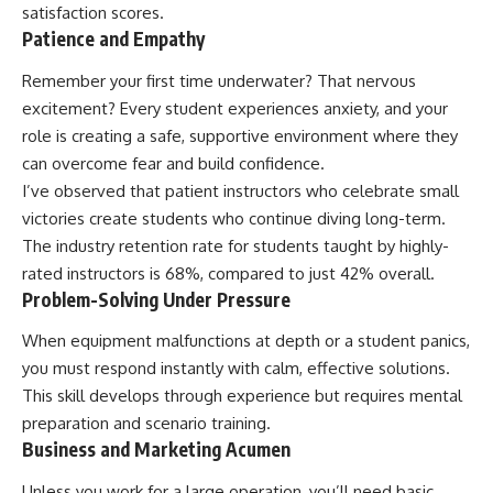
satisfaction scores.
Patience and Empathy
Remember your first time underwater? That nervous
excitement? Every student experiences anxiety, and your
role is creating a safe, supportive environment where they
can overcome fear and build confidence.
I’ve observed that patient instructors who celebrate small
victories create students who continue diving long-term.
The industry retention rate for students taught by highly-
rated instructors is 68%, compared to just 42% overall.
Problem-Solving Under Pressure
When equipment malfunctions at depth or a student panics,
you must respond instantly with calm, effective solutions.
This skill develops through experience but requires mental
preparation and scenario training.
Business and Marketing Acumen
Unless you work for a large operation, you’ll need basic