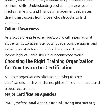
business skills. Understanding customer service, social
media marketing, and financial management separates
thriving instructors from those who struggle to find
students.
Cultural Awareness
As a scuba diving teacher, you’ll work with international
students. Cultural sensitivity, language considerations, and
awareness of different learning backgrounds are
increasingly valuable skills in our connected world.
Choosing the Right Training Organization
for Your Instructor Certification
Multiple organizations offer scuba diving teacher
certifications, each with distinct philosophies, standards, and
global recognition.
Major Certification Agencies
PADI (Professional Association of Diving Instructors)