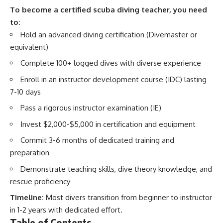
To become a certified scuba diving teacher, you need
to:
Hold an advanced diving certification (Divemaster or
equivalent)
Complete 100+ logged dives with diverse experience
Enroll in an instructor development course (IDC) lasting
7-10 days
Pass a rigorous instructor examination (IE)
Invest $2,000-$5,000 in certification and equipment
Commit 3-6 months of dedicated training and
preparation
Demonstrate teaching skills, dive theory knowledge, and
rescue proficiency
Timeline:
Most divers transition from beginner to instructor
in 1-2 years with dedicated effort.
Table of Contents