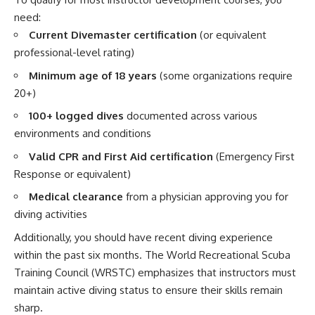
need:
Current Divemaster certification
(or equivalent
professional-level rating)
Minimum age of 18 years
(some organizations require
20+)
100+ logged dives
documented across various
environments and conditions
Valid CPR and First Aid certification
(Emergency First
Response or equivalent)
Medical clearance
from a physician approving you for
diving activities
Additionally, you should have recent diving experience
within the past six months. The World Recreational Scuba
Training Council (WRSTC) emphasizes that instructors must
maintain active diving status to ensure their skills remain
sharp.