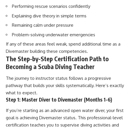
Performing rescue scenarios confidently
Explaining dive theory in simple terms
Remaining calm under pressure
Problem-solving underwater emergencies
If any of these areas feel weak, spend additional time as a
Divemaster building these competencies.
The Step-by-Step Certification Path to
Becoming a Scuba Diving Teacher
The journey to instructor status follows a progressive
pathway that builds your skills systematically. Here’s exactly
what to expect.
Step 1: Master Diver to Divemaster (Months 1-6)
If you’re starting as an advanced open water diver, your first
goal is achieving Divemaster status. This professional-level
certification teaches you to supervise diving activities and