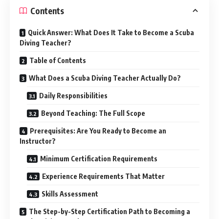
Contents
Quick Answer: What Does It Take to Become a Scuba
Diving Teacher?
Table of Contents
What Does a Scuba Diving Teacher Actually Do?
Daily Responsibilities
Beyond Teaching: The Full Scope
Prerequisites: Are You Ready to Become an
Instructor?
Minimum Certification Requirements
Experience Requirements That Matter
Skills Assessment
The Step-by-Step Certification Path to Becoming a