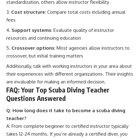
standardization, others allow instructor flexibility
Cost structure
: Compare total costs including annual
fees
Support systems
: Evaluate quality of instructor
resources and continuing education
Crossover options
: Most agencies allow instructors to
crossover, but initial training matters
Additionally, talk with working instructors in your area about
their experiences with different organizations. Their insights
are invaluable for making an informed decision.
FAQ: Your Top Scuba Diving Teacher
Questions Answered
Q: How long does it take to become a scuba diving
teacher?
A: From complete beginner to certified instructor typically
takes 12-24 months. If you’re already a certified diver, you