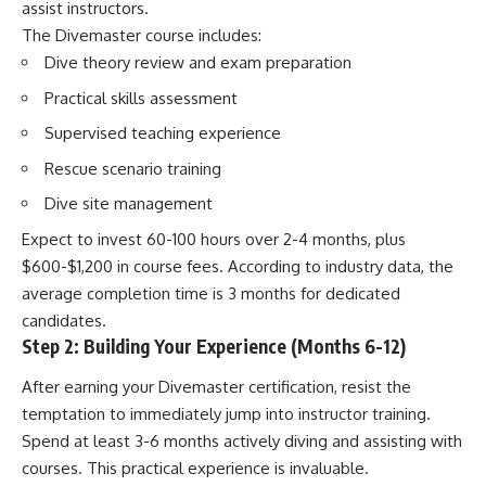
assist instructors.
The Divemaster course includes:
Dive theory review and exam preparation
Practical skills assessment
Supervised teaching experience
Rescue scenario training
Dive site management
Expect to invest 60-100 hours over 2-4 months, plus
$600-$1,200 in course fees. According to industry data, the
average completion time is 3 months for dedicated
candidates.
Step 2: Building Your Experience (Months 6-12)
After earning your Divemaster certification, resist the
temptation to immediately jump into instructor training.
Spend at least 3-6 months actively diving and assisting with
courses. This practical experience is invaluable.