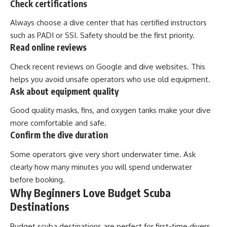
Check certifications
Always choose a dive center that has certified instructors
such as PADI or SSI. Safety should be the first priority.
Read online reviews
Check recent reviews on Google and dive websites. This
helps you avoid unsafe operators who use old equipment.
Ask about equipment quality
Good quality masks, fins, and oxygen tanks make your dive
more comfortable and safe.
Confirm the dive duration
Some operators give very short underwater time. Ask
clearly how many minutes you will spend underwater
before booking.
Why Beginners Love Budget Scuba
Destinations
Budget scuba destinations are perfect for first-time divers.