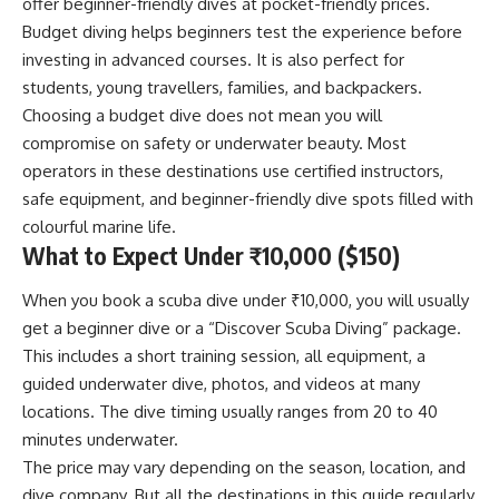
offer beginner-friendly dives at pocket-friendly prices.
Budget diving helps beginners test the experience before
investing in advanced courses. It is also perfect for
students, young travellers, families, and backpackers.
Choosing a budget dive does not mean you will
compromise on safety or underwater beauty. Most
operators in these destinations use certified instructors,
safe equipment, and beginner-friendly dive spots filled with
colourful marine life.
What to Expect Under ₹10,000 ($150)
When you book a scuba dive under ₹10,000, you will usually
get a beginner dive or a “Discover Scuba Diving” package.
This includes a short training session, all equipment, a
guided underwater dive, photos, and videos at many
locations. The dive timing usually ranges from 20 to 40
minutes underwater.
The price may vary depending on the season, location, and
dive company. But all the destinations in this guide regularly