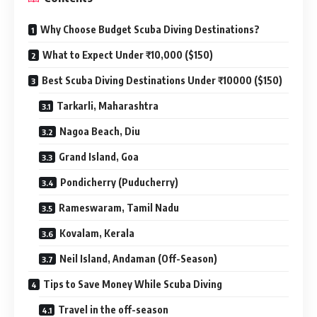
Why Choose Budget Scuba Diving Destinations?
What to Expect Under ₹10,000 ($150)
Best Scuba Diving Destinations Under ₹10000 ($150)
Tarkarli, Maharashtra
Nagoa Beach, Diu
Grand Island, Goa
Pondicherry (Puducherry)
Rameswaram, Tamil Nadu
Kovalam, Kerala
Neil Island, Andaman (Off-Season)
Tips to Save Money While Scuba Diving
Travel in the off-season