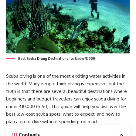
Best Scuba Diving Destinations for Under ₹10000
Scuba diving is one of the most exciting water activities in
the world. Many people think diving is expensive, but the
truth is that there are several beautiful destinations where
beginners and budget travellers can enjoy scuba diving for
under ₹10,000 ($150). This guide will help you discover the
best low-cost scuba spots, what to expect, and how to
plan a great dive without spending too much.
Contents