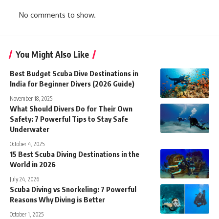
No comments to show.
You Might Also Like
Best Budget Scuba Dive Destinations in
India for Beginner Divers (2026 Guide)
November 18, 2025
What Should Divers Do for Their Own
Safety: 7 Powerful Tips to Stay Safe
Underwater
October 4, 2025
15 Best Scuba Diving Destinations in the
World in 2026
July 24, 2026
Scuba Diving vs Snorkeling: 7 Powerful
Reasons Why Diving is Better
October 1, 2025