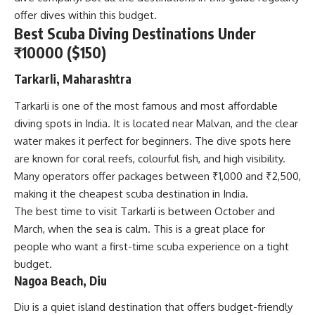
offer dives within this budget.
Best Scuba Diving Destinations Under
₹10000 ($150)
Tarkarli, Maharashtra
Tarkarli is one of the most famous and most affordable
diving spots in India. It is located near Malvan, and the clear
water makes it perfect for beginners. The dive spots here
are known for coral reefs, colourful fish, and high visibility.
Many operators offer packages between ₹1,000 and ₹2,500,
making it the cheapest scuba destination in India.
The best time to visit Tarkarli is between October and
March, when the sea is calm. This is a great place for
people who want a first-time scuba experience on a tight
budget.
Nagoa Beach, Diu
Diu is a quiet island destination that offers budget-friendly