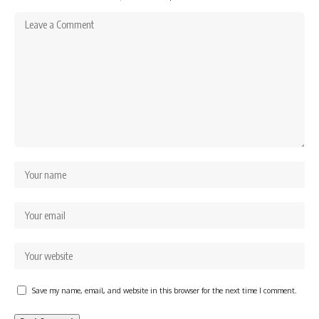
Save my name, email, and website in this browser for the next time I comment.