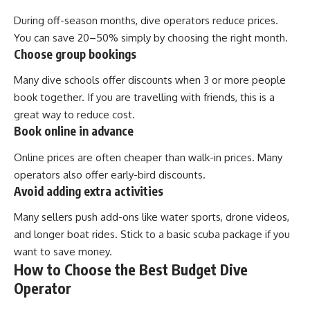
During off-season months, dive operators reduce prices.
You can save 20–50% simply by choosing the right month.
Choose group bookings
Many dive schools offer discounts when 3 or more people
book together. If you are travelling with friends, this is a
great way to reduce cost.
Book online in advance
Online prices are often cheaper than walk-in prices. Many
operators also offer early-bird discounts.
Avoid adding extra activities
Many sellers push add-ons like water sports, drone videos,
and longer boat rides. Stick to a basic scuba package if you
want to save money.
How to Choose the Best Budget Dive
Operator