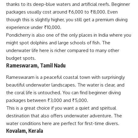
thanks to its deep-blue waters and artificial reefs. Beginner
packages usually cost around ₹6,000 to ₹8,000. Even
though this is slightly higher, you still get a premium diving
experience under ₹10,000.
Pondicherry is also one of the only places in India where you
might spot dolphins and large schools of fish. The
underwater life here is richer compared to many other
budget spots.
Rameswaram, Tamil Nadu
Rameswaram is a peaceful coastal town with surprisingly
beautiful underwater landscapes. The water is clear, and
the coral life is untouched. You can find beginner diving
packages between ₹3,000 and ₹5,000.
This is a great choice if you want a quiet and spiritual
destination that also offers underwater adventure. The
water conditions here are perfect for first-time divers.
Kovalam, Kerala