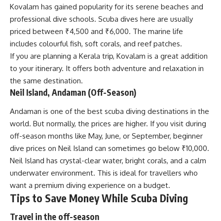
Kovalam has gained popularity for its serene beaches and
professional dive schools. Scuba dives here are usually
priced between ₹4,500 and ₹6,000. The marine life
includes colourful fish, soft corals, and reef patches.
If you are planning a Kerala trip, Kovalam is a great addition
to your itinerary. It offers both adventure and relaxation in
the same destination.
Neil Island, Andaman (Off-Season)
Andaman is one of the best scuba diving destinations in the
world. But normally, the prices are higher. If you visit during
off-season months like May, June, or September, beginner
dive prices on Neil Island can sometimes go below ₹10,000.
Neil Island has crystal-clear water, bright corals, and a calm
underwater environment. This is ideal for travellers who
want a premium diving experience on a budget.
Tips to Save Money While Scuba Diving
Travel in the off-season