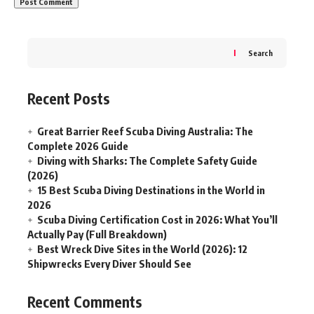
Search
Recent Posts
Great Barrier Reef Scuba Diving Australia: The
Complete 2026 Guide
Diving with Sharks: The Complete Safety Guide
(2026)
15 Best Scuba Diving Destinations in the World in
2026
Scuba Diving Certification Cost in 2026: What You’ll
Actually Pay (Full Breakdown)
Best Wreck Dive Sites in the World (2026): 12
Shipwrecks Every Diver Should See
Recent Comments