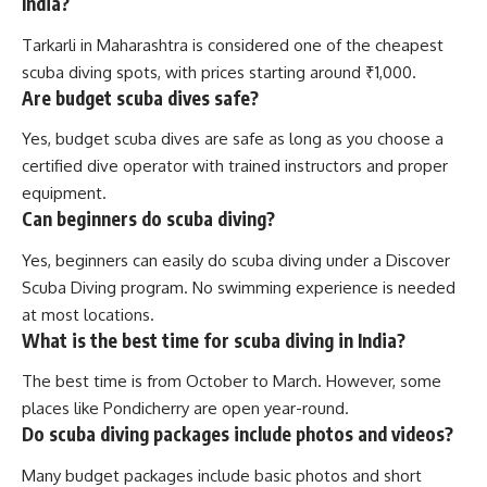
India?
Tarkarli in Maharashtra is considered one of the cheapest
scuba diving spots, with prices starting around ₹1,000.
Are budget scuba dives safe?
Yes, budget scuba dives are safe as long as you choose a
certified dive operator with trained instructors and proper
equipment.
Can beginners do scuba diving?
Yes, beginners can easily do scuba diving under a Discover
Scuba Diving program. No swimming experience is needed
at most locations.
What is the best time for scuba diving in India?
The best time is from October to March. However, some
places like Pondicherry are open year-round.
Do scuba diving packages include photos and videos?
Many budget packages include basic photos and short