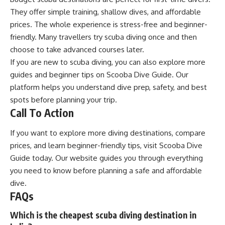
They offer simple training, shallow dives, and affordable
prices. The whole experience is stress-free and beginner-
friendly. Many travellers try scuba diving once and then
choose to take advanced courses later.
If you are new to scuba diving, you can also explore more
guides and beginner tips on Scooba Dive Guide. Our
platform helps you understand dive prep, safety, and best
spots before planning your trip.
Call To Action
If you want to explore more diving destinations, compare
prices, and learn beginner-friendly tips, visit
Scooba Dive
Guide
today. Our website guides you through everything
you need to know before planning a safe and affordable
dive.
FAQs
Which is the cheapest scuba diving destination in