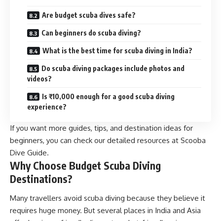
Are budget scuba dives safe?
Can beginners do scuba diving?
What is the best time for scuba diving in India?
Do scuba diving packages include photos and
videos?
Is ₹10,000 enough for a good scuba diving
experience?
If you want more guides, tips, and destination ideas for
beginners, you can check our detailed resources at Scooba
Dive Guide.
Why Choose Budget Scuba Diving
Destinations?
Many travellers avoid scuba diving because they believe it
requires huge money. But several places in India and Asia