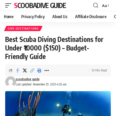
SCOOBADIVE GUIDE
Aa
Font
Resizer
Home
Privacy Policy
About Us
Affiliate Disclosure
C
DIVE DESTINATIONS
Best Scuba Diving Destinations for
Under ₹10000 ($150) – Budget-
Friendly Guide
10 Min Read
scoobadive guide
Last updated: November 29, 2025 4:02 am