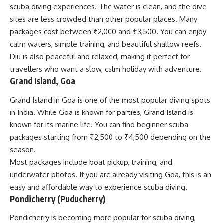
scuba diving experiences. The water is clean, and the dive
sites are less crowded than other popular places. Many
packages cost between ₹2,000 and ₹3,500. You can enjoy
calm waters, simple training, and beautiful shallow reefs.
Diu is also peaceful and relaxed, making it perfect for
travellers who want a slow, calm holiday with adventure.
Grand Island, Goa
Grand Island in Goa is one of the most popular diving spots
in India. While Goa is known for parties, Grand Island is
known for its marine life. You can find beginner scuba
packages starting from ₹2,500 to ₹4,500 depending on the
season.
Most packages include boat pickup, training, and
underwater photos. If you are already visiting Goa, this is an
easy and affordable way to experience scuba diving.
Pondicherry (Puducherry)
Pondicherry is becoming more popular for scuba diving,