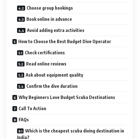
Choose group bookings
Book online in advance
Avoid adding extra activities
How to Choose the Best Budget Dive Operator
Check certifications
Read online reviews
Ask about equipment quality
Confirm the dive duration
Why Beginners Love Budget Scuba Destinations
Call To Action
FAQs
Which is the cheapest scuba diving destination in
India?