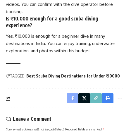
videos. You can confirm with the dive operator before
booking.
Is ₹10,000 enough for a good scuba diving
experience?
Yes, ₹10,000 is enough for a beginner dive in many
destinations in India. You can enjoy training, underwater
exploration, and photos within this budget.
TAGGED:
Best Scuba Diving Destinations for Under ₹10000
Leave a Comment
Your email address will not be published.
Required fields are marked
*