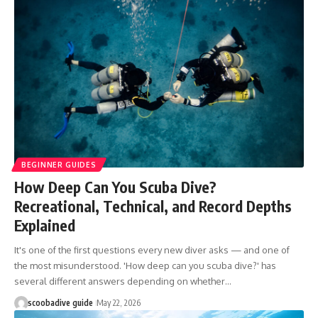
BEGINNER GUIDES
How Deep Can You Scuba Dive?
Recreational, Technical, and Record Depths
Explained
It's one of the first questions every new diver asks — and one of
the most misunderstood. 'How deep can you scuba dive?' has
several different answers depending on whether…
scoobadive guide
May 22, 2026