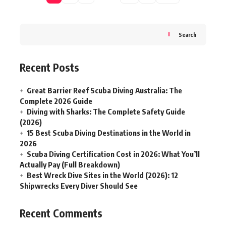
Search
Recent Posts
Great Barrier Reef Scuba Diving Australia: The
Complete 2026 Guide
Diving with Sharks: The Complete Safety Guide
(2026)
15 Best Scuba Diving Destinations in the World in
2026
Scuba Diving Certification Cost in 2026: What You’ll
Actually Pay (Full Breakdown)
Best Wreck Dive Sites in the World (2026): 12
Shipwrecks Every Diver Should See
Recent Comments