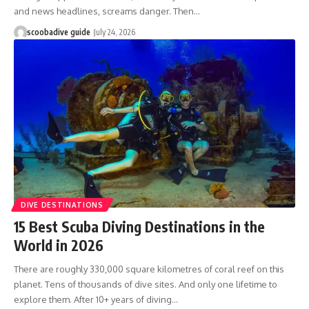
and news headlines, screams danger. Then…
scoobadive guide
July 24, 2026
DIVE DESTINATIONS
15 Best Scuba Diving Destinations in the
World in 2026
There are roughly 330,000 square kilometres of coral reef on this
planet. Tens of thousands of dive sites. And only one lifetime to
explore them. After 10+ years of diving…