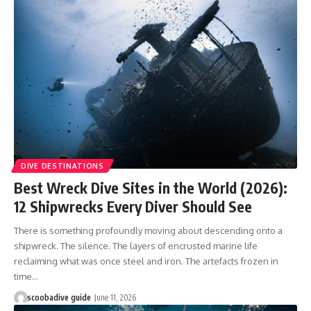
DIVE DESTINATIONS
Best Wreck Dive Sites in the World (2026):
12 Shipwrecks Every Diver Should See
There is something profoundly moving about descending onto a
shipwreck. The silence. The layers of encrusted marine life
reclaiming what was once steel and iron. The artefacts frozen in
time…
scoobadive guide
June 11, 2026