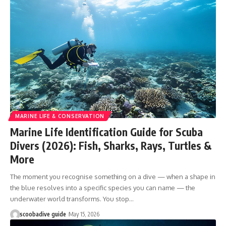
MARINE LIFE & CONSERVATION
Marine Life Identification Guide for Scuba
Divers (2026): Fish, Sharks, Rays, Turtles &
More
The moment you recognise something on a dive — when a shape in
the blue resolves into a specific species you can name — the
underwater world transforms. You stop…
scoobadive guide
May 15, 2026