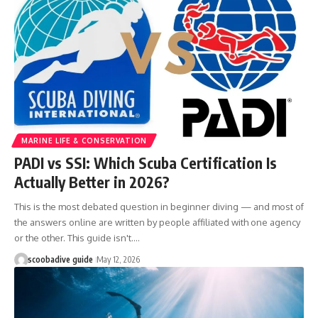
MARINE LIFE & CONSERVATION
PADI vs SSI: Which Scuba Certification Is
Actually Better in 2026?
This is the most debated question in beginner diving — and most of
the answers online are written by people affiliated with one agency
or the other. This guide isn't.…
scoobadive guide
May 12, 2026