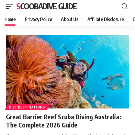
SCOOBADIVE GUIDE
Home
Privacy Policy
About Us
Affiliate Disclosure
C
DIVE DESTINATIONS
Great Barrier Reef Scuba Diving Australia:
The Complete 2026 Guide