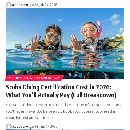
scoobadive guide
July 24, 2026
MARINE LIFE & CONSERVATION
Scuba Diving Certification Cost in 2026:
What You’ll Actually Pay (Full Breakdown)
You've decided to learn to scuba dive — one of the best decisions
you'll ever make. But before you book your course, you need a
clear, honest answer to the…
scoobadive guide
June 15, 2026