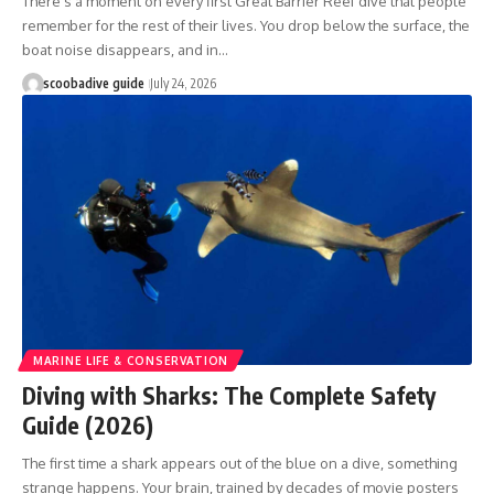
There's a moment on every first Great Barrier Reef dive that people
remember for the rest of their lives. You drop below the surface, the
boat noise disappears, and in…
scoobadive guide
July 24, 2026
MARINE LIFE & CONSERVATION
Diving with Sharks: The Complete Safety
Guide (2026)
The first time a shark appears out of the blue on a dive, something
strange happens. Your brain, trained by decades of movie posters