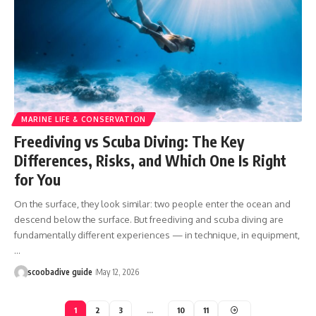
MARINE LIFE & CONSERVATION
Freediving vs Scuba Diving: The Key
Differences, Risks, and Which One Is Right
for You
On the surface, they look similar: two people enter the ocean and
descend below the surface. But freediving and scuba diving are
fundamentally different experiences — in technique, in equipment,
…
scoobadive guide
May 12, 2026
1
2
3
…
10
11