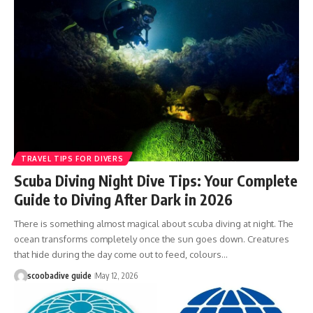
TRAVEL TIPS FOR DIVERS
Scuba Diving Night Dive Tips: Your Complete
Guide to Diving After Dark in 2026
There is something almost magical about scuba diving at night. The
ocean transforms completely once the sun goes down. Creatures
that hide during the day come out to feed, colours…
scoobadive guide
May 12, 2026